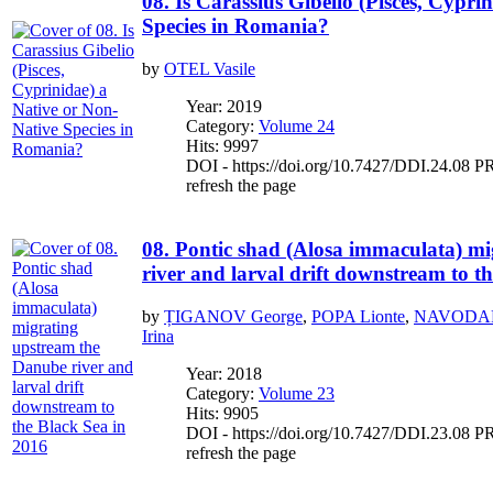
08. Is Carassius Gibelio (Pisces, Cypri
Species in Romania?
by
OTEL Vasile
Year: 2019
Category:
Volume 24
Hits: 9997
DOI - https://doi.org/10.7427/DDI.24.08 PR
refresh the page
08. Pontic shad (Alosa immaculata) m
river and larval drift downstream to t
by
ȚIGANOV George
,
POPA Lionte
,
NAVODAR
Irina
Year: 2018
Category:
Volume 23
Hits: 9905
DOI - https://doi.org/10.7427/DDI.23.08 PR
refresh the page