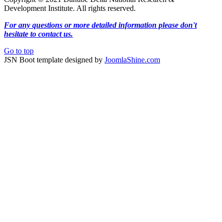
Development Institute. All rights reserved.
For any questions or more detailed information please don't
hesitate to contact us.
Go to top
JSN Boot template designed by
JoomlaShine.com