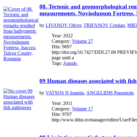
08. Tectonic and geomorphological rem
measurements. Noviodunum Fortress, 
by
LIVANOV Oliver
,
TRIFANOV Cristian
,
MIE
Year: 2022
Category:
Volume 27
Hits: 9697
http://doi.org/10.7427/DDI.27.08 PREVIEW If
page until a
Tags:
Annals
09 Human diseases associated with fis
by
VATSOS N Ioannis
,
ANGELIDIS Panagiotis
Year: 2011
Category:
Volume 17
Hits: 9707
http://www.ddni.ro/manager/editor/UserFile