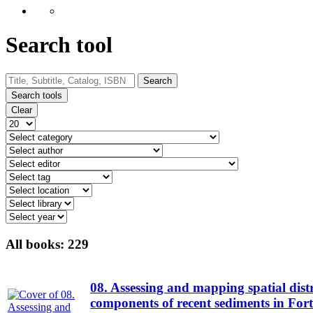
Search tool
Search
Search tools
Clear
All books:
229
08. Assessing and mapping spatial distr
components of recent sediments in For