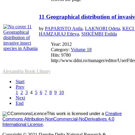
11 Geographical distribution of invasiv
by
PAPARISTO Anila
,
LAKNORI Odeta
,
KEÇI 
HAMZARAJ Etleva
,
SHKËMBI Enilda
Year: 2012
Category:
Volume 18
Hits: 9780
http://www.ddni.ro/manager/editor/UserFile
Alexandria Book Library
Start
Prev
1
2
3
4
5
6
7
8
9
10
Next
End
This work is licensed under a
Creative
Commons Attribution-NonCommercial-NoDerivatives 4.0
International License
.
Copyright © 2021 Danube Delta National Research &