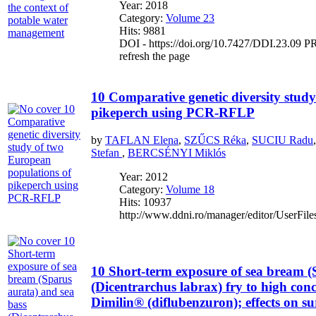
Year: 2018
Category:
Volume 23
Hits: 9881
DOI - https://doi.org/10.7427/DDI.23.09 PR
refresh the page
10 Comparative genetic diversity stud
pikeperch using PCR-RFLP
by
TAFLAN Elena
,
SZŰCS Réka
,
SUCIU Radu
Stefan
,
BERCSÉNYI Miklós
Year: 2012
Category:
Volume 18
Hits: 10937
http://www.ddni.ro/manager/editor/UserFile
10 Short-term exposure of sea bream (
(Dicentrarchus labrax) fry to high conc
Dimilin® (diflubenzuron); effects on su