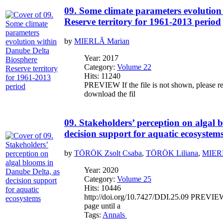
09. Some climate parameters evolution
Reserve territory for 1961-2013 period
by
MIERLĂ Marian
Year: 2017
Category:
Volume 22
Hits: 11240
PREVIEW If the file is not shown, please re
download the fil
09. Stakeholders’ perception on algal 
decision support for aquatic ecosystem
by
TÖRÖK Zsolt Csaba
,
TÖRÖK Liliana
,
MIER
Year: 2020
Category:
Volume 25
Hits: 10446
http://doi.org/10.7427/DDI.25.09 PREVIEW If
page until a
Tags:
Annals