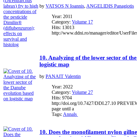
by
VATSOS N Ioannis
,
ANGELIDIS Panagiotis
Year: 2011
Category:
Volume 17
Hits: 13013
http://www.ddni.ro/manager/editor/UserFile
10. Analyzing of the lower sector of t
logistic map
by
PANAIT Valentin
Year: 2022
Category:
Volume 27
Hits: 9704
http://doi.org/10.7427/DDI.27.10 PREVIEW If
page until a
Tags:
Annals
10. Does the monofilament nylon gillne