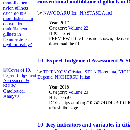
conventional multifilament gillnets in 
by
NAVODARU Ion
,
NASTASE Aurel
Year: 2017
Category:
Volume 22
Hits: 11269
PREVIEW If the file is not shown, please re
download the fil
10. Expert Judgement Assessment & S
by
TRIFANOV Cristian
,
SELA Florentina
,
NICH
Eugenia
,
NICHERSU Iulian
Year: 2018
Category:
Volume 23
Hits: 10650
DOI - https://doi.org/10.7427/DDI.23.10 PR
refresh the page
10. Key indicators and variables in citi