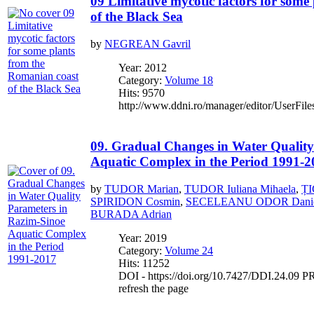
09 Limitative mycotic factors for som
of the Black Sea
by
NEGREAN Gavril
Year: 2012
Category:
Volume 18
Hits: 9570
http://www.ddni.ro/manager/editor/UserFile
09. Gradual Changes in Water Quality
Aquatic Complex in the Period 1991-2
by
TUDOR Marian
,
TUDOR Iuliana Mihaela
,
ȚI
SPIRIDON Cosmin
,
SECELEANU ODOR Danie
BURADA Adrian
Year: 2019
Category:
Volume 24
Hits: 11252
DOI - https://doi.org/10.7427/DDI.24.09 PR
refresh the page