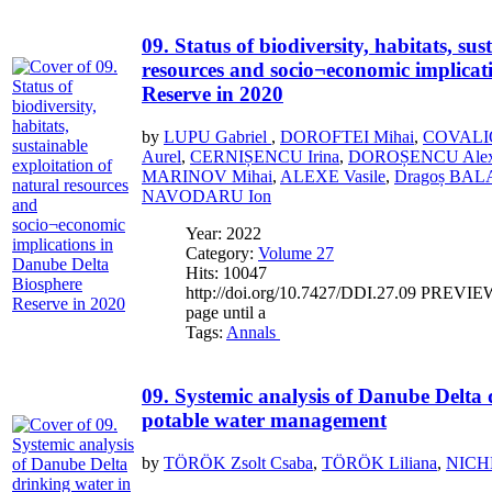
09. Status of biodiversity, habitats, su
resources and socio¬economic implicat
Reserve in 2020
by
LUPU Gabriel
,
DOROFTEI Mihai
,
COVALIO
Aurel
,
CERNIȘENCU Irina
,
DOROȘENCU Alex
MARINOV Mihai
,
ALEXE Vasile
,
Dragoș BA
NAVODARU Ion
Year: 2022
Category:
Volume 27
Hits: 10047
http://doi.org/10.7427/DDI.27.09 PREVIEW If
page until a
Tags:
Annals
09. Systemic analysis of Danube Delta 
potable water management
by
TÖRÖK Zsolt Csaba
,
TÖRÖK Liliana
,
NICHE