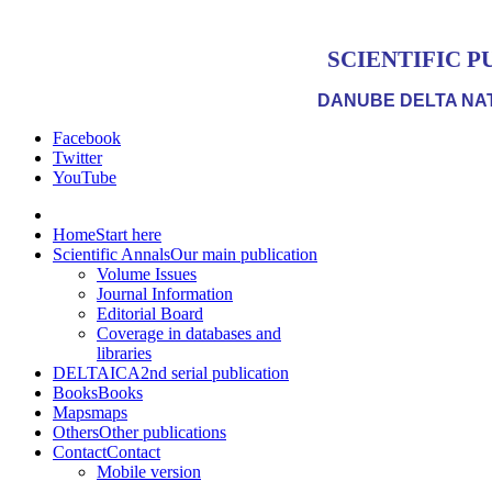
SCIENTIFIC P
DANUBE DELTA NAT
Facebook
Twitter
YouTube
Home
Start here
Scientific Annals
Our main publication
Volume Issues
Journal Information
Editorial Board
Coverage in databases and
libraries
DELTAICA
2nd serial publication
Books
Books
Maps
maps
Others
Other publications
Contact
Contact
Mobile version