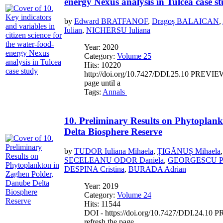
energy Nexus analysis in Tulcea case s
by
Edward BRATFANOF
,
Dragoș BALAICAN
,
Iulian
,
NICHERSU Iuliana
Year: 2020
Category:
Volume 25
Hits: 10220
http://doi.org/10.7427/DDI.25.10 PREVIEW If
page until a
Tags:
Annals
10. Preliminary Results on Phytoplan
Delta Biosphere Reserve
by
TUDOR Iuliana Mihaela
,
ȚIGĂNUȘ Mihaela
SECELEANU ODOR Daniela
,
GEORGESCU Pu
DESPINA Cristina
,
BURADA Adrian
Year: 2019
Category:
Volume 24
Hits: 11544
DOI - https://doi.org/10.7427/DDI.24.10 PR
refresh the page