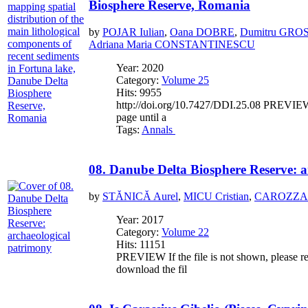
Biosphere Reserve, Romania
by
POJAR Iulian
,
Oana DOBRE
,
Dumitru GRO
Adriana Maria CONSTANTINESCU
Year: 2020
Category:
Volume 25
Hits: 9955
http://doi.org/10.7427/DDI.25.08 PREVIEW If
page until a
Tags:
Annals
08. Danube Delta Biosphere Reserve: 
by
STĂNICĂ Aurel
,
MICU Cristian
,
CAROZZA L
Year: 2017
Category:
Volume 22
Hits: 11151
PREVIEW If the file is not shown, please re
download the fil