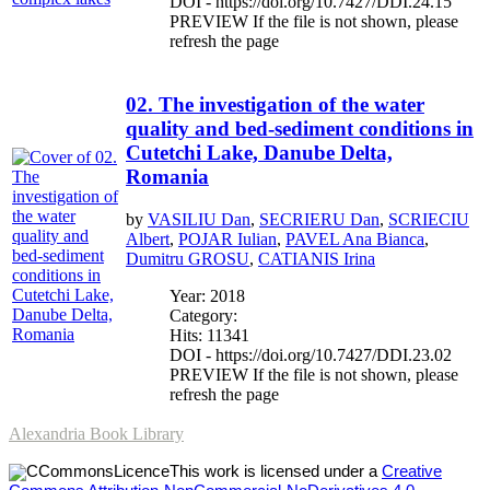
DOI - https://doi.org/10.7427/DDI.24.15
PREVIEW If the file is not shown, please
refresh the page
02. The investigation of the water
quality and bed-sediment conditions in
Cutetchi Lake, Danube Delta,
Romania
by
VASILIU Dan
,
SECRIERU Dan
,
SCRIECIU
Albert
,
POJAR Iulian
,
PAVEL Ana Bianca
,
Dumitru GROSU
,
CATIANIS Irina
Year: 2018
Category:
Hits: 11341
DOI - https://doi.org/10.7427/DDI.23.02
PREVIEW If the file is not shown, please
refresh the page
Alexandria Book Library
This work is licensed under a
Creative