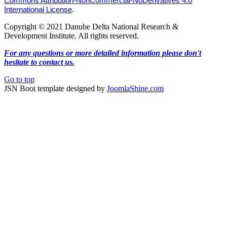
Commons Attribution-NonCommercial-NoDerivatives 4.0
International License
.
Copyright © 2021 Danube Delta National Research &
Development Institute. All rights reserved.
For any questions or more detailed information please don't
hesitate to contact us.
Go to top
JSN Boot template designed by
JoomlaShine.com