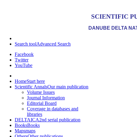
SCIENTIFIC P
DANUBE DELTA NAT
Search tool
Advanced Search
Facebook
Twitter
YouTube
Home
Start here
Scientific Annals
Our main publication
Volume Issues
Journal Information
Editorial Board
Coverage in databases and
libraries
DELTAICA
2nd serial publication
Books
Books
Maps
maps
Others
Other publications