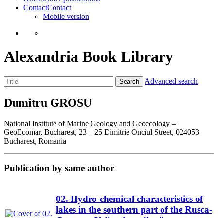
Contact
Contact
Mobile version
Alexandria Book Library
Advanced search
Search
Dumitru GROSU
National Institute of Marine Geology and Geoecology –
GeoEcomar, Bucharest, 23 – 25 Dimitrie Onciul Street, 024053
Bucharest, Romania
Publication by same author
02. Hydro-chemical characteristics of
lakes in the southern part of the Rusca-