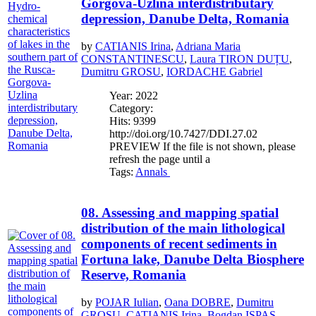
Gorgova-Uzlina interdistributary
depression, Danube Delta, Romania
by
CATIANIS Irina
,
Adriana Maria
CONSTANTINESCU
,
Laura TIRON DUȚU
,
Dumitru GROSU
,
IORDACHE Gabriel
Year: 2022
Category:
Hits: 9399
http://doi.org/10.7427/DDI.27.02
PREVIEW If the file is not shown, please
refresh the page until a
Tags:
Annals
08. Assessing and mapping spatial
distribution of the main lithological
components of recent sediments in
Fortuna lake, Danube Delta Biosphere
Reserve, Romania
by
POJAR Iulian
,
Oana DOBRE
,
Dumitru
GROSU
,
CATIANIS Irina
,
Bogdan ISPAS
,