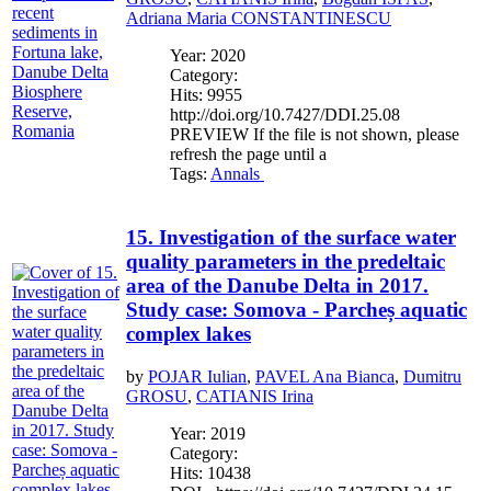
Adriana Maria CONSTANTINESCU
Year: 2020
Category:
Hits: 9955
http://doi.org/10.7427/DDI.25.08
PREVIEW If the file is not shown, please
refresh the page until a
Tags:
Annals
15. Investigation of the surface water
quality parameters in the predeltaic
area of the Danube Delta in 2017.
Study case: Somova - Parcheș aquatic
complex lakes
by
POJAR Iulian
,
PAVEL Ana Bianca
,
Dumitru
GROSU
,
CATIANIS Irina
Year: 2019
Category:
Hits: 10438