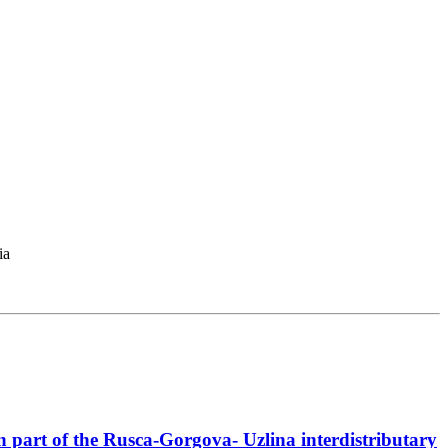
ia
ern part of the Rusca-Gorgova- Uzlina interdistributary