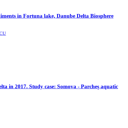
ediments in Fortuna lake, Danube Delta Biosphere
SCU
Delta in 2017. Study case: Somova - Parcheș aquatic