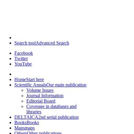
Search tool
Advanced Search
Facebook
Twitter
YouTube
Home
Start here
Scientific Annals
Our main publication
Volume Issues
Journal Information
Editorial Board
Coverage in databases and
libraries
DELTAICA
2nd serial publication
Books
Books
Maps
maps
Others
Other publications