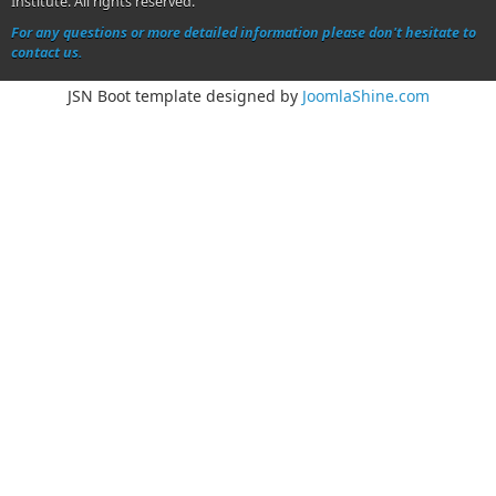
Institute. All rights reserved.
For any questions or more detailed information please don't hesitate to
contact us.
JSN Boot template designed by
JoomlaShine.com