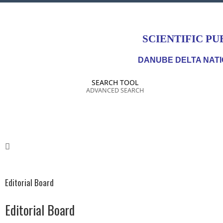
SCIENTIFIC PU
DANUBE DELTA NATI
SEARCH TOOL
ADVANCED SEARCH
Editorial Board
Editorial Board