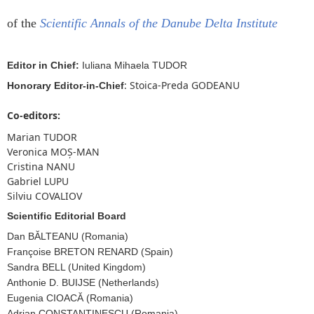
of the
Scientific Annals of the Danube Delta Institute
Editor in Chief:
Iuliana Mihaela TUDOR
: Stoica-Preda GODEANU
Honorary Editor-in-Chief
Co-editors:
Marian TUDOR
Veronica MOȘ-MAN
Cristina NANU
Gabriel LUPU
Silviu COVALIOV
Scientific Editorial Board
Dan BĂLTEANU (Romania)
Françoise BRETON RENARD (Spain)
Sandra BELL (United Kingdom)
Anthonie D. BUIJSE (Netherlands)
Eugenia CIOACĂ (Romania)
Adrian CONSTANTINESCU (Romania)