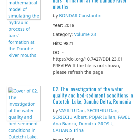
bars’ formation at the Danube River
mouths
by
BONDAR Constantin
Year: 2018
Category:
Volume 23
Hits: 9821
DOI -
https://doi.org/10.7427/DDI.23.01
PREVIEW If the file is not shown,
please refresh the page
02. The investigation of the water
quality and bed-sediment conditions in
Cutetchi Lake, Danube Delta, Romania
by
VASILIU Dan
,
SECRIERU Dan
,
SCRIECIU Albert
,
POJAR Iulian
,
PAVEL
Ana Bianca
,
Dumitru GROSU
,
CATIANIS Irina
Year: 2018