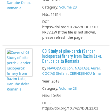
Category:
Volume 23
Hits: 11314
DOI -
https://doi.org/10.7427/DDI.23.02
PREVIEW If the file is not shown,
please refresh the page
03. Study of pike-perch (Sander
lucioperca) fishery from Razim Lake,
Danube delta Romania
by
NAVODARU Ion
,
NASTASE Aurel
,
COCIAȘ Stefan
,
CERNIȘENCU Irina
Year: 2018
Category:
Volume 23
Hits: 10454
DOI -
https://doi.org/10.7427/DDI.23.03