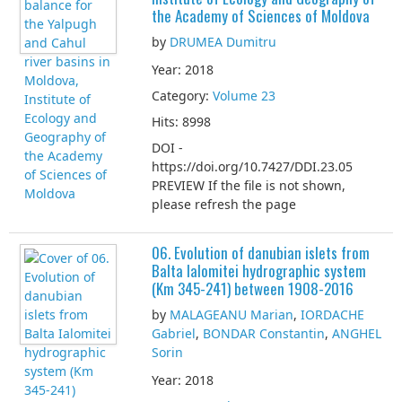
the Academy of Sciences of Moldova
by
DRUMEA Dumitru
Year: 2018
Category:
Volume 23
Hits: 8998
DOI -
https://doi.org/10.7427/DDI.23.05
PREVIEW If the file is not shown,
please refresh the page
06. Evolution of danubian islets from
Balta Ialomitei hydrographic system
(Km 345-241) between 1908-2016
by
MALAGEANU Marian
,
IORDACHE
Gabriel
,
BONDAR Constantin
,
ANGHEL
Sorin
Year: 2018