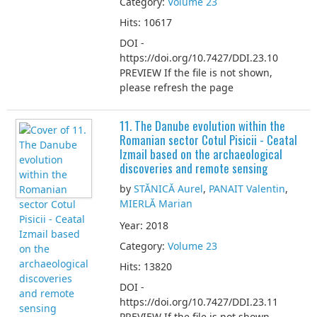
Category:
Volume 23
Hits: 10617
DOI -
https://doi.org/10.7427/DDI.23.10
PREVIEW If the file is not shown,
please refresh the page
11. The Danube evolution within the
Romanian sector Cotul Pisicii - Ceatal
Izmail based on the archaeological
discoveries and remote sensing
by
STĂNICĂ Aurel
,
PANAIT Valentin
,
MIERLĂ Marian
Year: 2018
Category:
Volume 23
Hits: 13820
DOI -
https://doi.org/10.7427/DDI.23.11
PREVIEW If the file is not shown,