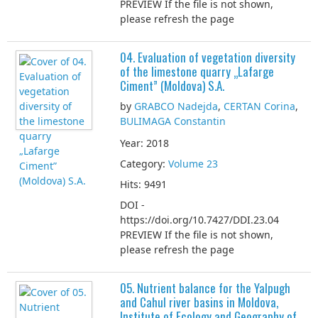
PREVIEW If the file is not shown,
please refresh the page
04. Evaluation of vegetation diversity
of the limestone quarry „Lafarge
Ciment” (Moldova) S.A.
by
GRABCO Nadejda
,
CERTAN Corina
,
BULIMAGA Constantin
Year: 2018
Category:
Volume 23
Hits: 9491
DOI -
https://doi.org/10.7427/DDI.23.04
PREVIEW If the file is not shown,
please refresh the page
05. Nutrient balance for the Yalpugh
and Cahul river basins in Moldova,
Institute of Ecology and Geography of