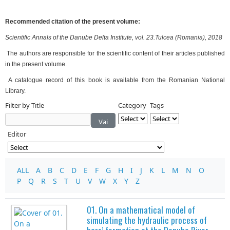
Recommended citation of the present volume:
Scientific Annals of the Danube Delta Institute, vol. 23.Tulcea (Romania), 2018
The authors are responsible for the scientific content of their articles published
in the present volume.
A catalogue record of this book is available from the Romanian National
Library.
Filter by Title
Category
Tags
Vai
Editor
ALL
A
B
C
D
E
F
G
H
I
J
K
L
M
N
O
P
Q
R
S
T
U
V
W
X
Y
Z
01. On a mathematical model of
simulating the hydraulic process of