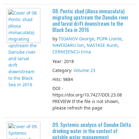
08. Pontic shad (Alosa immaculata)
migrating upstream the Danube river
and larval drift downstream to the
Black Sea in 2016
by
ȚIGANOV George
,
POPA Lionte
,
NAVODARU Ion
,
NASTASE Aurel
,
CERNIȘENCU Irina
Year: 2018
Category:
Volume 23
Hits: 9884
DOI -
https://doi.org/10.7427/DDI.23.08
PREVIEW If the file is not shown,
please refresh the page
09. Systemic analysis of Danube Delta
drinking water in the context of
potable water management