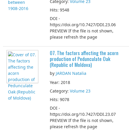
Category:
Volume 23
Hits: 9548
DOI -
https://doi.org/10.7427/DDI.23.06
PREVIEW If the file is not shown,
please refresh the page
07. The factors affecting the acorn
production of Pedunculate Oak
(Republic of Moldova)
by
JARDAN Natalia
Year: 2018
Category:
Volume 23
Hits: 9078
DOI -
https://doi.org/10.7427/DDI.23.07
PREVIEW If the file is not shown,
please refresh the page