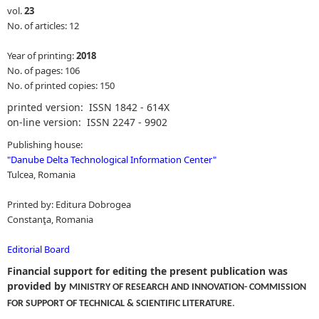
vol.
23
No. of articles: 12
Year of printing:
2018
No. of pages: 106
No. of printed copies: 150
printed version: ISSN 1842 - 614X
on-line version: ISSN 2247 - 9902
Publishing house:
"
Danube Delta Technological Information Center
"
Tulcea, Romania
Printed by: Editura Dobrogea
Constanţa, Romania
Editorial Board
Financial support for editing the present publication was
provided by
MINISTRY OF RESEARCH AND INNOVATION- COMMISSION
.
FOR SUPPORT OF TECHNICAL & SCIENTIFIC LITERATURE