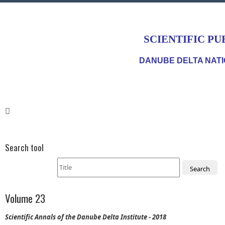
SCIENTIFIC PU
DANUBE DELTA NATI
Search tool
Search
Volume 23
Scientific Annals of the Danube Delta Institute - 2018