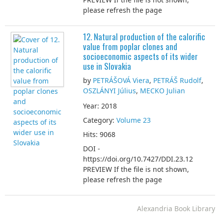
please refresh the page
12. Natural production of the calorific
value from poplar clones and
socioeconomic aspects of its wider
use in Slovakia
by
PETRÁŠOVÁ Viera
,
PETRÁŠ Rudolf
,
OSZLÁNYI Július
,
MECKO Julian
Year: 2018
Category:
Volume 23
Hits: 9068
DOI -
https://doi.org/10.7427/DDI.23.12
PREVIEW If the file is not shown,
please refresh the page
Alexandria Book Library