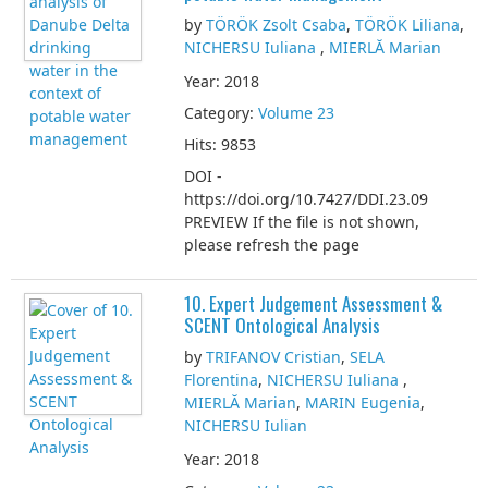
by
TÖRÖK Zsolt Csaba
,
TÖRÖK Liliana
,
NICHERSU Iuliana
,
MIERLĂ Marian
Year: 2018
Category:
Volume 23
Hits: 9853
DOI -
https://doi.org/10.7427/DDI.23.09
PREVIEW If the file is not shown,
please refresh the page
10. Expert Judgement Assessment &
SCENT Ontological Analysis
by
TRIFANOV Cristian
,
SELA
Florentina
,
NICHERSU Iuliana
,
MIERLĂ Marian
,
MARIN Eugenia
,
NICHERSU Iulian
Year: 2018