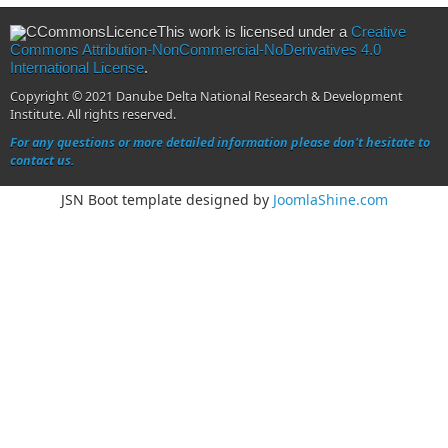
This work is licensed under a
Creative
Commons Attribution-NonCommercial-NoDerivatives 4.0
International License
.
Copyright © 2021 Danube Delta National Research & Development
Institute. All rights reserved.
For any questions or more detailed information please don't hesitate to
contact us.
JSN Boot template designed by
JoomlaShine.com