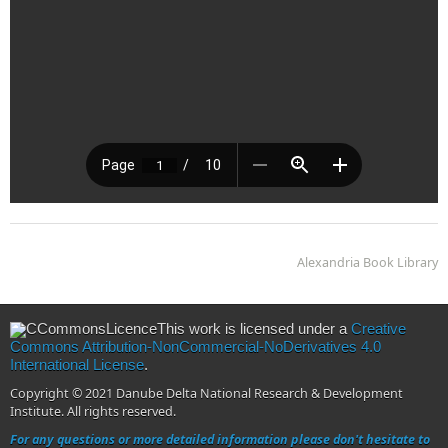
Alexandria Book Library
This work is licensed under a
Creative
Commons Attribution-NonCommercial-NoDerivatives 4.0
International License
.
Copyright © 2021 Danube Delta National Research & Development
Institute. All rights reserved.
For any questions or more detailed information please don't hesitate to