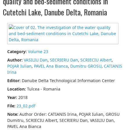
quality and bed-sediment conditions in
Cutetchi Lake, Danube Delta, Romania
Category:
Volume 23
Author:
VASILIU Dan
,
SECRIERU Dan
,
SCRIECIU Albert
,
POJAR Iulian
,
PAVEL Ana Bianca
,
Dumitru GROSU
,
CATIANIS
Irina
Editor:
Danube Delta Technological Information Center
Location:
Tulcea - Romania
Year:
2018
File:
23_02.pdf
Note:
Author Order: CATIANIS Irina, POJAR Iulian, GROSU
Dumitru, SCRIECIU Albert, SECRIERU Dan, VASILIU Dan,
PAVEL Ana Bianca