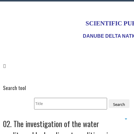
SCIENTIFIC PU
DANUBE DELTA NATI
Search tool
Search
02. The investigation of the water