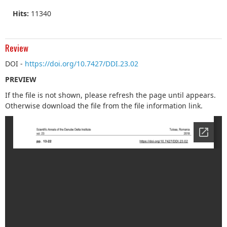
Hits:
11340
Review
DOI -
https://doi.org/10.7427/DDI.23.02
PREVIEW
If the file is not shown, please refresh the page until appears.
Otherwise download the file from the file information link.