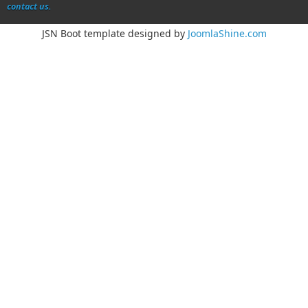
contact us.
JSN Boot template designed by
JoomlaShine.com