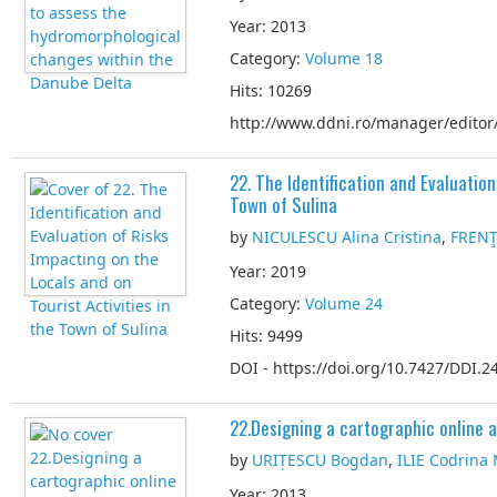
Year: 2013
Category:
Volume 18
Hits: 10269
http://www.ddni.ro/manager/editor/
22. The Identification and Evaluation
Town of Sulina
by
NICULESCU Alina Cristina
,
FRENŢ 
Year: 2019
Category:
Volume 24
Hits: 9499
DOI - https://doi.org/10.7427/DDI.24
22.Designing a cartographic online a
by
URIȚESCU Bogdan
,
ILIE Codrina
Year: 2013