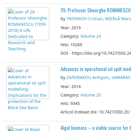
29. Professor Gheorghe ROMANESCU 
by
TRIFANOV Cristian
,
MIERLĂ Mari
Year: 2019
Category:
Volume 24
Hits: 10269
DOI - https://doi.org/10.7427/DDI.24
Advances in operational oil spill mod
by
ZAFEIRAKOU Antigoni
,
SAMARAS 
Year: 2014
Category:
Volume 20
Hits: 9345
Articol Indexat doi: 10.7427/DDI.20.
Algal biomass – a viable source for 