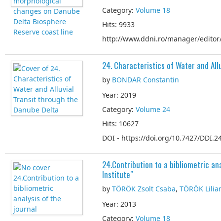
Category:
Volume 18
Hits: 9933
http://www.ddni.ro/manager/editor/
24. Characteristics of Water and All
by
BONDAR Constantin
Year: 2019
Category:
Volume 24
Hits: 10627
DOI - https://doi.org/10.7427/DDI.24
24.Contribution to a bibliometric ana
Institute"
by
TÖRÖK Zsolt Csaba
,
TÖRÖK Lilia
Year: 2013
Category:
Volume 18