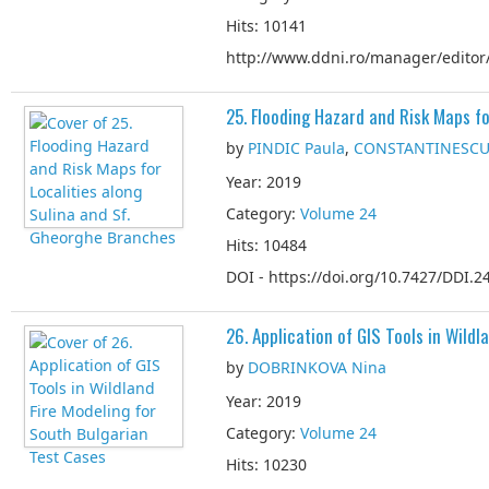
Hits: 10141
http://www.ddni.ro/manager/editor/
25. Flooding Hazard and Risk Maps f
by
PINDIC Paula
,
CONSTANTINESCU
Year: 2019
Category:
Volume 24
Hits: 10484
DOI - https://doi.org/10.7427/DDI.24
26. Application of GIS Tools in Wild
by
DOBRINKOVA Nina
Year: 2019
Category:
Volume 24
Hits: 10230