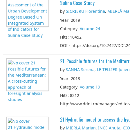
Sulina Case Study
by
SICRIERU Florentina
,
MIERLĂ Ma
Year: 2019
Category:
Volume 24
Hits: 10452
DOI - https://doi.org/10.7427/DDI.24
21. Possible futures for the Mediter
by
SANNA Serena
,
LE TELLIER Julien
Year: 2013
Category:
Volume 19
Hits: 8212
http://www.ddni.ro/manager/editor/
21.Hydraulic model to assess the h
by
MIERLĂ Marian
,
INCE Anuta
,
CIO