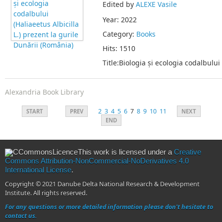
Edited by
ALEXE Vasile
Year: 2022
Category:
Books
Hits: 1510
Title:Biologia și ecologia codalbului
Alexandria Book Library
2
3
4
5
6
7
8
9
10
11
START
PREV
NEXT
END
This work is licensed under a
Creative
Commons Attribution-NonCommercial-NoDerivatives 4.0
International License
.
Copyright © 2021 Danube Delta National Research & Development
Institute. All rights reserved.
For any questions or more detailed information please don't hesitate to
contact us.