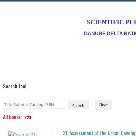
SCIENTIFIC PU
DANUBE DELTA NATI
Search tool
Clear
Search
All books:
229
21. Assessment of the Urban Develo