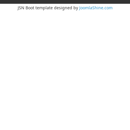
JSN Boot template designed by
JoomlaShine.com