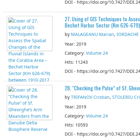
DOI - https://doi.org/10.7427/DDI.24
27. Using of GIS Techniques to Asses
Bechet Harbor Sector (Km 626-679
by
MALAGEANU Marian
,
IORDACHE 
Year: 2019
Category:
Volume 24
Hits: 11243
DOI - https://doi.org/10.7427/DDI.24
28. “Checking the Pulse” of Sf. Gh
by
TRIFANOV Cristian
,
STOLERIU Cri
Year: 2019
Category:
Volume 24
Hits: 10593
DOI - https://doi.org/10.7427/DDI.24