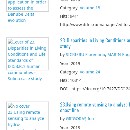
Category:
Volume 18
Hits: 9411
http://www.ddni.ro/manager/editor/
23. Disparities in Living Conditions
study
by
SICRIERU Florentina
,
MARIN Eug
Year: 2019
Category:
Volume 24
Hits: 10314
DOI - https://doi.org/10.7427/DDI.24
23.Using remote sensing to analyze
coast line
by
GRIGORAŞ Ion
Year: 2013