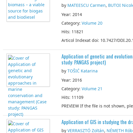
by
MATEESCU Carmen
,
BUTOI Nicol
Year: 2014
Category:
Volume 20
Hits: 11821
Articol Indexat doi: 10.7427/DDI.20.
Application of genetic and evoluti
study: PANGAS project)
by
TOŠIĆ Katarina
Year: 2016
Category:
Volume 21
Hits: 11109
PREVIEW If the file is not shown, p
Application of GIS in studying the dr
by
VERRASZTÓ Zoltán
,
NÉMETH Rób