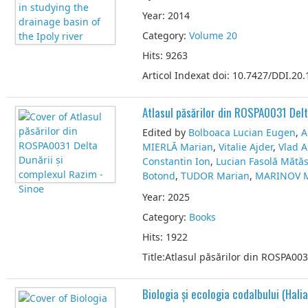
Year: 2014
Category:
Volume 20
Hits: 9263
Articol Indexat doi: 10.7427/DDI.20.
Atlasul păsărilor din ROSPA0031 Delt
Edited by
Bolboaca Lucian Eugen
,
A
MIERLĂ Marian
,
Vitalie Ajder
,
Vlad 
Constantin Ion
,
Lucian Fasolă Mătă
Botond
,
TUDOR Marian
,
MARINOV M
Year: 2025
Category:
Books
Hits: 1922
Title:Atlasul păsărilor din ROSPA00
Biologia și ecologia codalbului (Halia