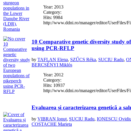
Year: 2013
Category:
Hits: 9984
http://www.ddni.ro/manager/editor/UserFiles/Fi
10 Comparative genetic diversity study o
using PCR-RFLP
by
TAFLAN Elena
,
SZŰCS Réka
,
SUCIU Radu
,
ON
BERCSÉNYI Miklós
Year: 2012
Category:
Hits: 10937
http://www.ddni.ro/manager/editor/UserFiles/F
Evaluarea și caracterizarea genetică a s
by
VIBRAN Ionuț
,
SUCIU Radu
,
IONESCU Ovidi
COSTACHE Marieta