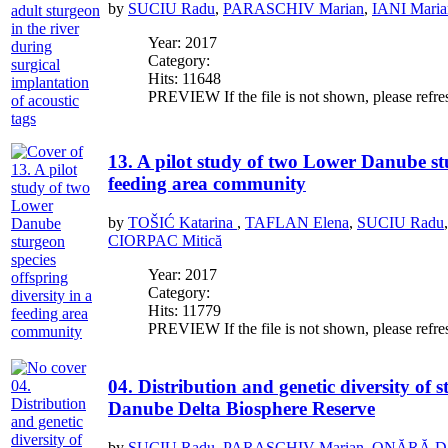
by
SUCIU Radu
,
PARASCHIV Marian
,
IANI Maria
Year: 2017
Category:
Hits: 11648
PREVIEW If the file is not shown, please refre
13. A pilot study of two Lower Danube stu
feeding area community
by
TOŠIĆ Katarina
,
TAFLAN Elena
,
SUCIU Radu
CIORPAC Mitică
Year: 2017
Category:
Hits: 11779
PREVIEW If the file is not shown, please refre
04. Distribution and genetic diversity of 
Danube Delta Biosphere Reserve
by
SUCIU Radu
,
PARASCHIV Marian
,
ONĂRĂ Dali