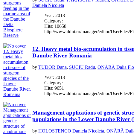
Daniela Nicoleta
Year: 2013
Category:
Hits: 10658
http://www.ddni.ro/manager/editor/UserFiles/Fi
12. Heavy metal bio-accumulation in tissu
Danube River, Romania
by
TUDOR Dana
,
SUCIU Radu
,
ONĂRĂ Dalia Flor
Year: 2013
Category:
Hits: 9651
http://www.ddni.ro/manager/editor/UserFiles/Fi
Management applications of genetic stru
populations in the Lower Danube River
by
HOLOSTENCO Daniela Nicoleta
,
ONĂRĂ Dalia 