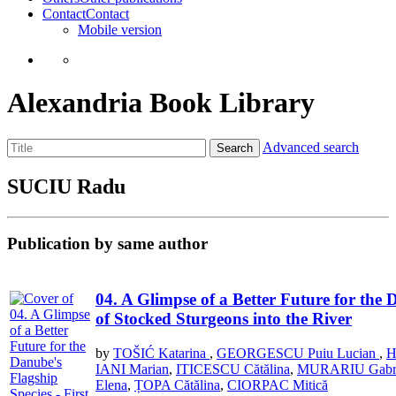
Contact
Contact
Mobile version
Alexandria Book Library
Advanced search
Search
SUCIU Radu
Publication by same author
04. A Glimpse of a Better Future for the 
of Stocked Sturgeons into the River
by
TOŠIĆ Katarina
,
GEORGESCU Puiu Lucian
,
H
IANI Marian
,
ITICESCU Cătălina
,
MURARIU Gabri
Elena
,
ȚOPA Cătălina
,
CIORPAC Mitică