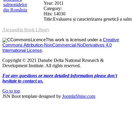
Year: 2011
Category:
Hits: 14030
Title:Evaluarea și caracterizarea genetică a
Alexandria Book Library
This work is licensed under a
Creative
Commons Attribution-NonCommercial-NoDerivatives 4.0
International License
.
Copyright © 2021 Danube Delta National Research &
Development Institute. All rights reserved.
For any questions or more detailed information please don't
hesitate to contact us.
Go to top
JSN Boot template designed by
JoomlaShine.com