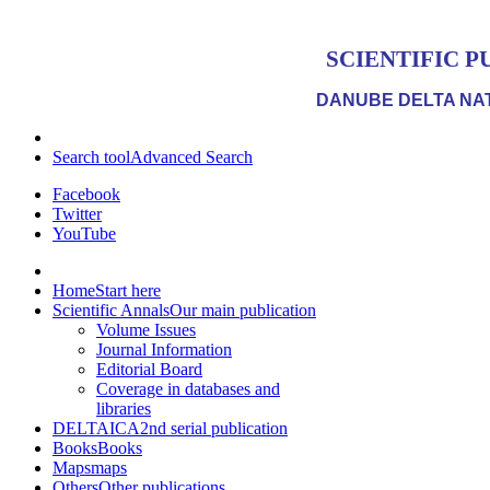
SCIENTIFIC P
DANUBE DELTA NAT
Search tool
Advanced Search
Facebook
Twitter
YouTube
Home
Start here
Scientific Annals
Our main publication
Volume Issues
Journal Information
Editorial Board
Coverage in databases and
libraries
DELTAICA
2nd serial publication
Books
Books
Maps
maps
Others
Other publications