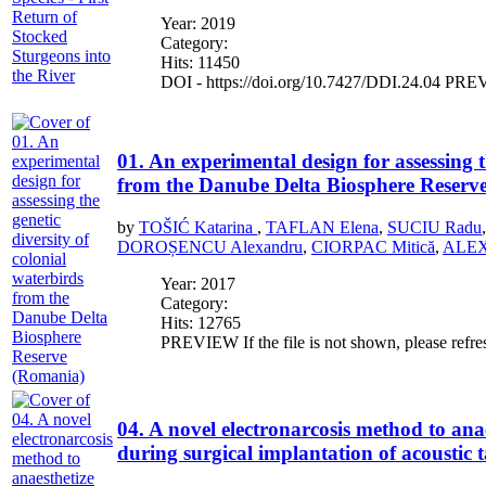
Year: 2019
Category:
Hits: 11450
DOI - https://doi.org/10.7427/DDI.24.04 PREVIE
01. An experimental design for assessing t
from the Danube Delta Biosphere Reserv
by
TOŠIĆ Katarina
,
TAFLAN Elena
,
SUCIU Radu
DOROȘENCU Alexandru
,
CIORPAC Mitică
,
ALEXE
Year: 2017
Category:
Hits: 12765
PREVIEW If the file is not shown, please refre
04. A novel electronarcosis method to anae
during surgical implantation of acoustic 