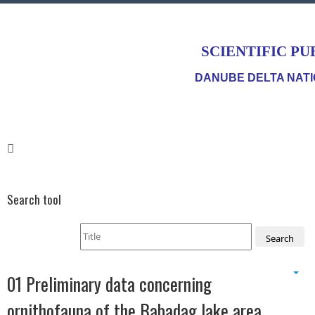
SCIENTIFIC PU
DANUBE DELTA NATI
Search tool
Search
01 Preliminary data concerning
ornithofauna of the Babadag lake area