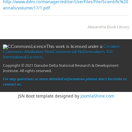
http://www.ddni.ro/manager/editor/UserFiles/File/Scientific%20
annals/volume/17/1.pdf
Alexandria Book Library
This work is licensed under a
Creative
Commons Attribution-NonCommercial-NoDerivatives 4.0
International License
.
Copyright © 2021 Danube Delta National Research & Development
Institute. All rights reserved.
For any questions or more detailed information please don't hesitate to
contact us.
JSN Boot template designed by
JoomlaShine.com