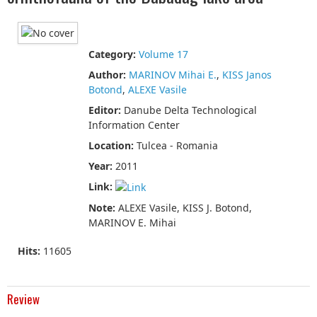
Category:
Volume 17
Author:
MARINOV Mihai E.
,
KISS Janos
Botond
,
ALEXE Vasile
Editor:
Danube Delta Technological
Information Center
Location:
Tulcea - Romania
Year:
2011
Link:
Note:
ALEXE Vasile, KISS J. Botond,
MARINOV E. Mihai
Hits:
11605
Review