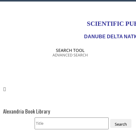
SCIENTIFIC PU
DANUBE DELTA NATI
SEARCH TOOL
ADVANCED SEARCH
Alexandria Book Library
Search