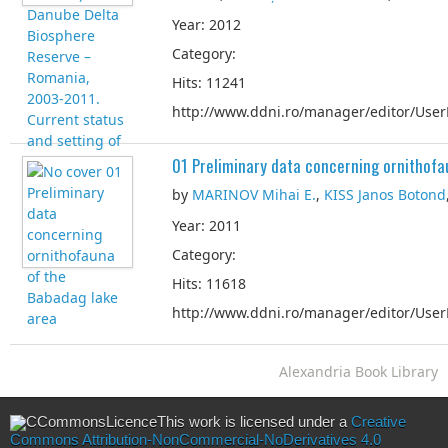
Year: 2012
Category:
Hits: 11241
http://www.ddni.ro/manager/editor/UserF
01 Preliminary data concerning ornithofa
by
MARINOV Mihai E.
,
KISS Janos Botond
Year: 2011
Category:
Hits: 11618
http://www.ddni.ro/manager/editor/UserF
Alexandria Book Library
This work is licensed under a
Creative
Commons Attribution-NonCommercial-NoDerivatives 4.0