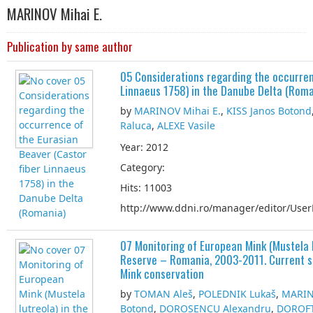
MARINOV Mihai E.
Publication by same author
05 Considerations regarding the occurren
Linnaeus 1758) in the Danube Delta (Roma
by
MARINOV Mihai E.
,
KISS Janos Botond
Raluca
,
ALEXE Vasile
Year: 2012
Category:
Hits: 11003
http://www.ddni.ro/manager/editor/UserF
07 Monitoring of European Mink (Mustela 
Reserve – Romania, 2003-2011. Current st
Mink conservation
by
TOMAN Aleš
,
POLEDNIK Lukaš
,
MARIN
Botond
,
DOROȘENCU Alexandru
,
DOROFT