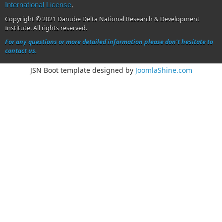
International License
.
Copyright © 2021 Danube Delta National Research & Development
Institute. All rights reserved.
For any questions or more detailed information please don't hesitate to
contact us.
JSN Boot template designed by
JoomlaShine.com