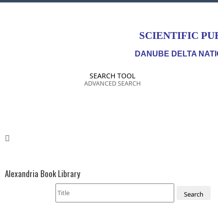
SCIENTIFIC PU
DANUBE DELTA NATI
SEARCH TOOL
ADVANCED SEARCH
Alexandria Book Library
Search