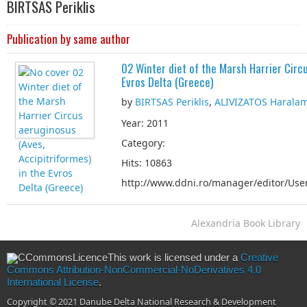
BIRTSAS Periklis
Publication by same author
02 Winter diet of the Marsh Harrier Circu
Evros Delta (Greece)
by
BIRTSAS Periklis
,
ALIVIZATOS Harala
Year: 2011
Category:
Hits: 10863
http://www.ddni.ro/manager/editor/User
Alexandria Book Library
This work is licensed under a
Creative
Commons Attribution-NonCommercial-NoDerivatives 4.0
International License
.
Copyright © 2021 Danube Delta National Research & Development