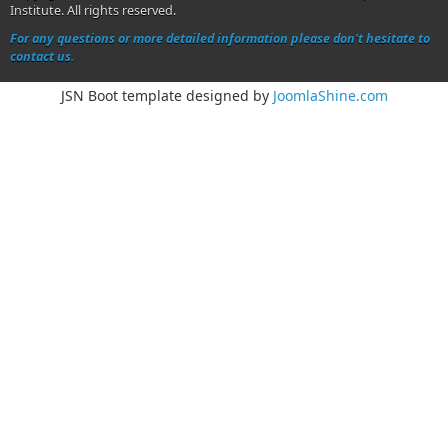
Institute. All rights reserved.
For any questions or more detailed information please don't hesitate to
contact us.
JSN Boot template designed by
JoomlaShine.com