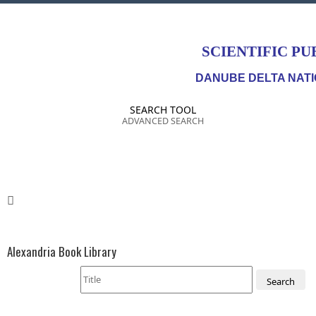
SCIENTIFIC PU
DANUBE DELTA NATI
SEARCH TOOL
ADVANCED SEARCH
Alexandria Book Library
Search