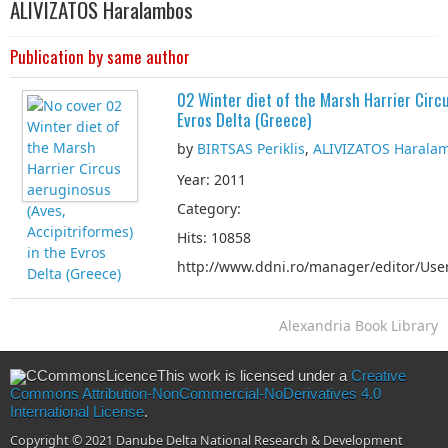
ALIVIZATOS Haralambos
Publication by same author
02 Winter diet of the Marsh Harrier Circu
Evros Delta (Greece)
by
BIRTSAS Periklis
,
ALIVIZATOS Harala
Year: 2011
Category:
Hits: 10858
http://www.ddni.ro/manager/editor/User
Alexandria Book Library
This work is licensed under a
Creative
Commons Attribution-NonCommercial-NoDerivatives 4.0
International License
.
Copyright © 2021 Danube Delta National Research & Development