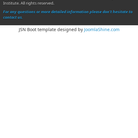
Institute. All rights reserved.
For any questions or more detailed information please don't hesitate to
contact us.
JSN Boot template designed by
JoomlaShine.com